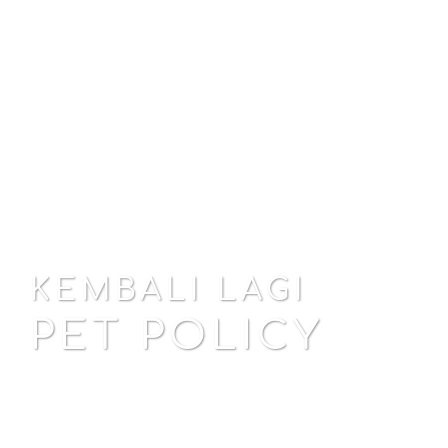
KEMBALI LAGI
PET POLICY
EXPLORE GUEST HOUSE
EXPLORE VILLAS