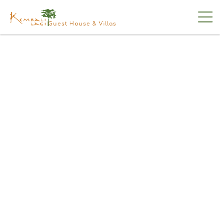
Guest House & Villas