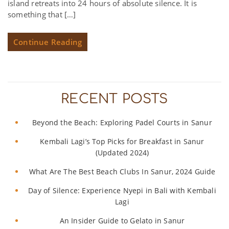
island retreats into 24 hours of absolute silence. It is
something that […]
Continue Reading
RECENT POSTS
Beyond the Beach: Exploring Padel Courts in Sanur
Kembali Lagi’s Top Picks for Breakfast in Sanur
(Updated 2024)
What Are The Best Beach Clubs In Sanur, 2024 Guide
Day of Silence: Experience Nyepi in Bali with Kembali
Lagi
An Insider Guide to Gelato in Sanur