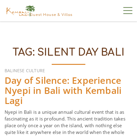
Guest House & Villas
TAG:
SILENT DAY BALI
BALINESE CULTURE
Day of Silence: Experience
Nyepi in Bali with Kembali
Lagi
Nyepi in Bali is a unique annual cultural event that is as
fascinating as it is profound. This ancient tradition takes
place only once a year on the island, with nothing else
quite like it anywhere else in the world when the whole