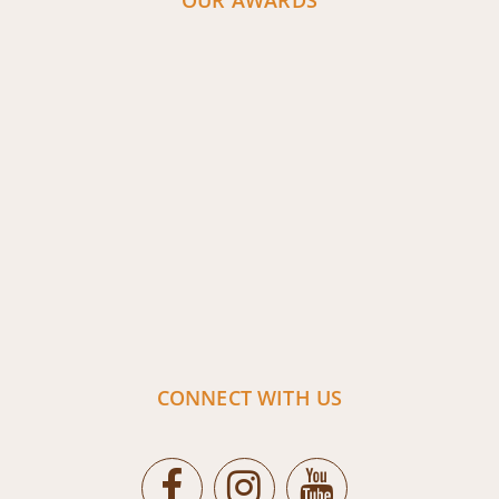
OUR AWARDS
CONNECT WITH US