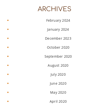
ARCHIVES
February 2024
January 2024
December 2023
October 2020
September 2020
August 2020
July 2020
June 2020
May 2020
April 2020