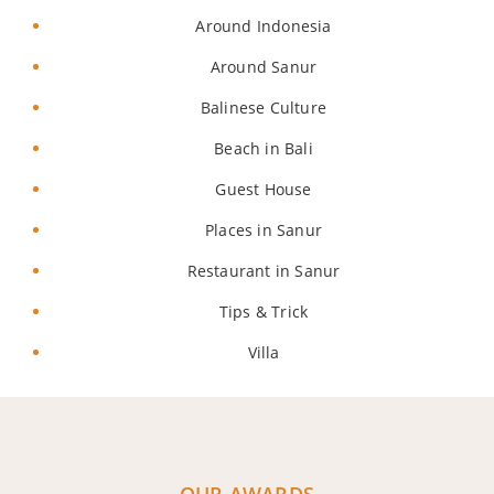
Around Indonesia
Around Sanur
Balinese Culture
Beach in Bali
Guest House
Places in Sanur
Restaurant in Sanur
Tips & Trick
Villa