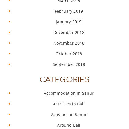
March 2019
February 2019
January 2019
December 2018
November 2018
October 2018
September 2018
CATEGORIES
Accommodation in Sanur
Activities in Bali
Activities in Sanur
Around Bali