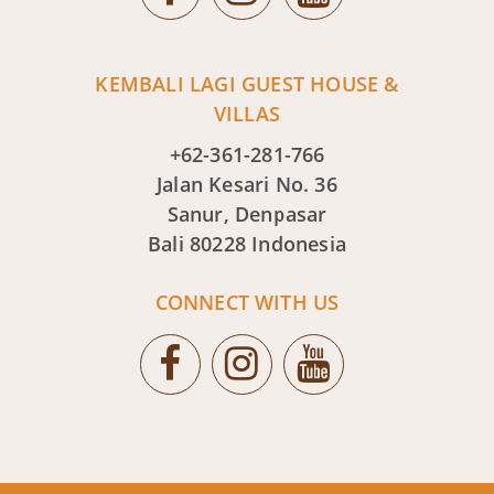
KEMBALI LAGI GUEST HOUSE &
VILLAS
+62-361-281-766
Jalan Kesari No. 36
Sanur, Denpasar
Bali 80228 Indonesia
CONNECT WITH US