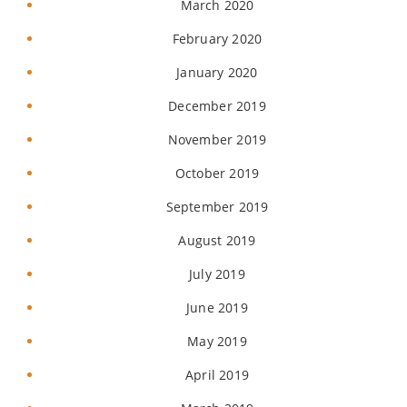
March 2020
February 2020
January 2020
December 2019
November 2019
October 2019
September 2019
August 2019
July 2019
June 2019
May 2019
April 2019