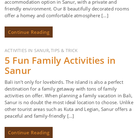
accommodation option in Sanur, with a private and
friendly environment. Our 8 beautifully decorated rooms
offer a homey and comfortable atmosphere […]
Continue Reading
ACTIVITIES IN SANUR
TIPS & TRICK
,
5 Fun Family Activities in
Sanur
Bali isn’t only for lovebirds. The island is also a perfect
destination for a family getaway with tons of family
activities on offer. When planning a family vacation in Bali,
Sanur is no doubt the most ideal location to choose. Unlike
other tourist areas such as Kuta and Legian, Sanur offers a
peaceful and family-friendly […]
Continue Reading