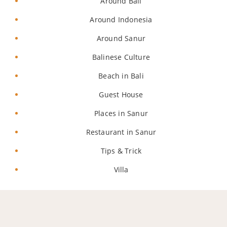
Around Bali
Around Indonesia
Around Sanur
Balinese Culture
Beach in Bali
Guest House
Places in Sanur
Restaurant in Sanur
Tips & Trick
Villa