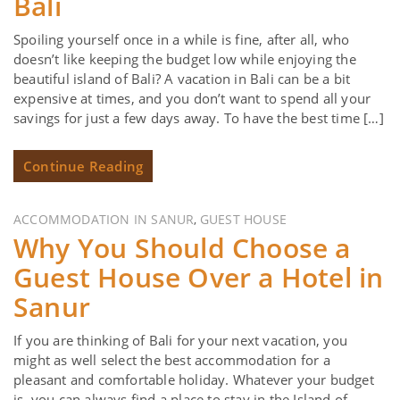
Bali
Spoiling yourself once in a while is fine, after all, who
doesn’t like keeping the budget low while enjoying the
beautiful island of Bali? A vacation in Bali can be a bit
expensive at times, and you don’t want to spend all your
savings for just a few days away. To have the best time […]
Continue Reading
ACCOMMODATION IN SANUR
GUEST HOUSE
,
Why You Should Choose a
Guest House Over a Hotel in
Sanur
If you are thinking of Bali for your next vacation, you
might as well select the best accommodation for a
pleasant and comfortable holiday. Whatever your budget
is, you can always find a place to stay in the Island of