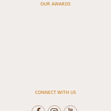
OUR AWARDS
CONNECT WITH US