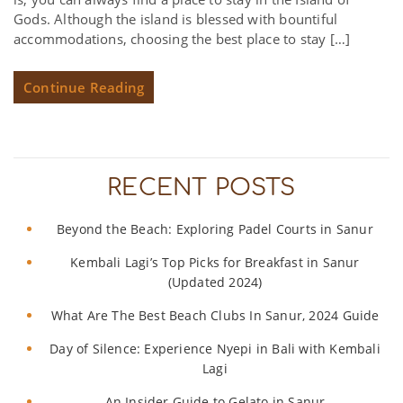
Gods. Although the island is blessed with bountiful
accommodations, choosing the best place to stay […]
Continue Reading
RECENT POSTS
Beyond the Beach: Exploring Padel Courts in Sanur
Kembali Lagi’s Top Picks for Breakfast in Sanur
(Updated 2024)
What Are The Best Beach Clubs In Sanur, 2024 Guide
Day of Silence: Experience Nyepi in Bali with Kembali
Lagi
An Insider Guide to Gelato in Sanur