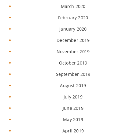
March 2020
February 2020
January 2020
December 2019
November 2019
October 2019
September 2019
August 2019
July 2019
June 2019
May 2019
April 2019