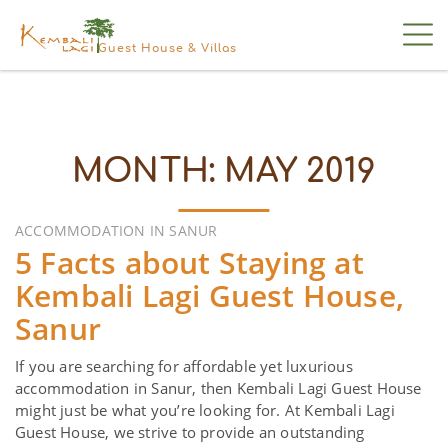
Guest House & Villas
MONTH:
MAY 2019
ACCOMMODATION IN SANUR
5 Facts about Staying at
Kembali Lagi Guest House,
Sanur
If you are searching for affordable yet luxurious
accommodation in Sanur, then Kembali Lagi Guest House
might just be what you’re looking for. At Kembali Lagi
Guest House, we strive to provide an outstanding