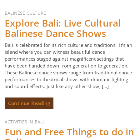
BALINESE CULTURE
Explore Bali: Live Cultural
Balinese Dance Shows
Bali is celebrated for its rich culture and traditions. It’s an
island where you can witness beautiful dance
performances staged against magnificent settings that
have been handed down from generation to generation.
These Balinese dance shows range from traditional dance
performances to theatrical shows with dramatic lighting
and sound effects. Just like any other show, […]
Continue Reading
ACTIVITIES IN BALI
Fun and Free Things to do in