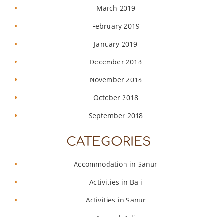
March 2019
February 2019
January 2019
December 2018
November 2018
October 2018
September 2018
CATEGORIES
Accommodation in Sanur
Activities in Bali
Activities in Sanur