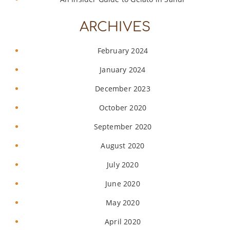
ARCHIVES
February 2024
January 2024
December 2023
October 2020
September 2020
August 2020
July 2020
June 2020
May 2020
April 2020