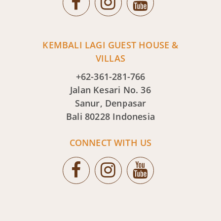
KEMBALI LAGI GUEST HOUSE &
VILLAS
+62-361-281-766
Jalan Kesari No. 36
Sanur, Denpasar
Bali 80228 Indonesia
CONNECT WITH US