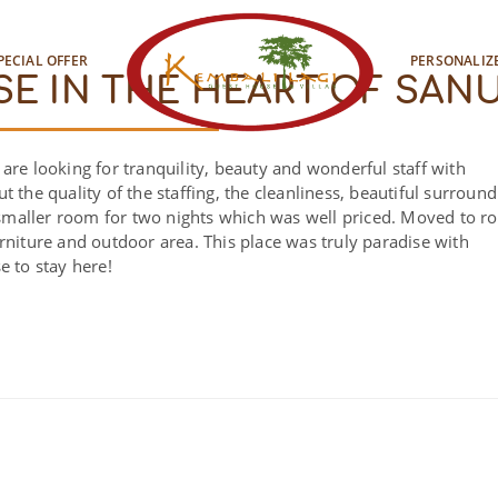
PECIAL OFFER
PERSONALIZ
SE IN THE HEART OF SAN
are looking for tranquility, beauty and wonderful staff with
 the quality of the staffing, the cleanliness, beautiful surround
he smaller room for two nights which was well priced. Moved to 
rniture and outdoor area. This place was truly paradise with
e to stay here!