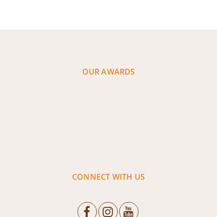
OUR AWARDS
CONNECT WITH US