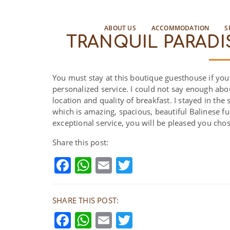
ABOUT US
ACCOMMODATION
S
TRANQUIL PARADI
You must stay at this boutique guesthouse if you 
personalized service. I could not say enough about
location and quality of breakfast. I stayed in t
which is amazing, spacious, beautiful Balinese fu
exceptional service, you will be pleased you chos
Share this post:
Facebook
WhatsApp
Email
Twitter
SHARE THIS POST:
Facebook
WhatsApp
Email
Twitter