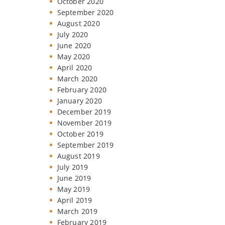
October 2020
September 2020
August 2020
July 2020
June 2020
May 2020
April 2020
March 2020
February 2020
January 2020
December 2019
November 2019
October 2019
September 2019
August 2019
July 2019
June 2019
May 2019
April 2019
March 2019
February 2019