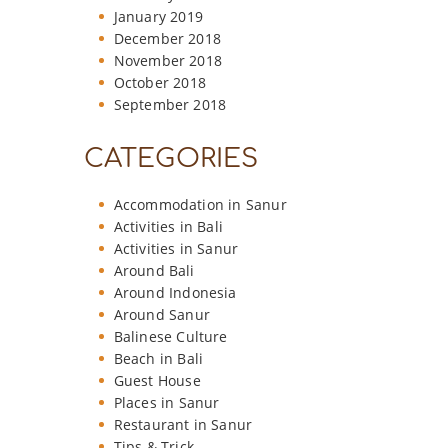
January 2019
December 2018
November 2018
October 2018
September 2018
CATEGORIES
Accommodation in Sanur
Activities in Bali
Activities in Sanur
Around Bali
Around Indonesia
Around Sanur
Balinese Culture
Beach in Bali
Guest House
Places in Sanur
Restaurant in Sanur
Tips & Trick