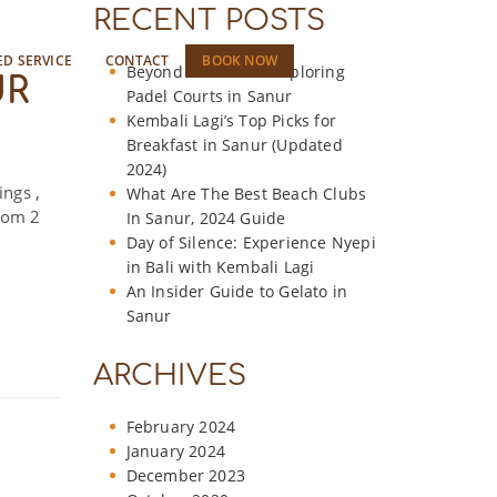
RECENT POSTS
ED SERVICE
CONTACT
BOOK NOW
Beyond the Beach: Exploring
UR
Padel Courts in Sanur
Kembali Lagi’s Top Picks for
Breakfast in Sanur (Updated
2024)
ings ,
What Are The Best Beach Clubs
room 2
In Sanur, 2024 Guide
Day of Silence: Experience Nyepi
in Bali with Kembali Lagi
An Insider Guide to Gelato in
Sanur
ARCHIVES
February 2024
January 2024
December 2023