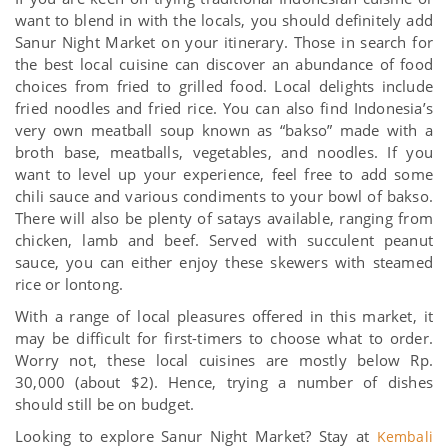
want to blend in with the locals, you should definitely add
Sanur Night Market on your itinerary. Those in search for
the best local cuisine can discover an abundance of food
choices from fried to grilled food. Local delights include
fried noodles and fried rice. You can also find Indonesia’s
very own meatball soup known as “bakso” made with a
broth base, meatballs, vegetables, and noodles. If you
want to level up your experience, feel free to add some
chili sauce and various condiments to your bowl of bakso.
There will also be plenty of satays available, ranging from
chicken, lamb and beef. Served with succulent peanut
sauce, you can either enjoy these skewers with steamed
rice or lontong.
With a range of local pleasures offered in this market, it
may be difficult for first-timers to choose what to order.
Worry not, these local cuisines are mostly below Rp.
30,000 (about $2). Hence, trying a number of dishes
should still be on budget.
Looking to explore Sanur Night Market? Stay at
Kembali