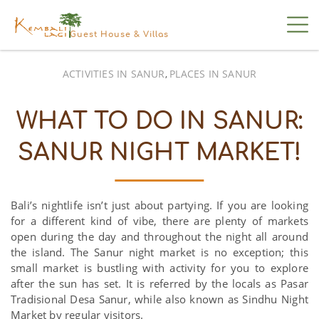
Guest House & Villas
ACTIVITIES IN SANUR
PLACES IN SANUR
,
WHAT TO DO IN SANUR:
SANUR NIGHT MARKET!
Bali’s nightlife isn’t just about partying. If you are looking
for a different kind of vibe, there are plenty of markets
open during the day and throughout the night all around
the island. The Sanur night market is no exception; this
small market is bustling with activity for you to explore
after the sun has set. It is referred by the locals as Pasar
Tradisional Desa Sanur, while also known as Sindhu Night
Market by regular visitors.