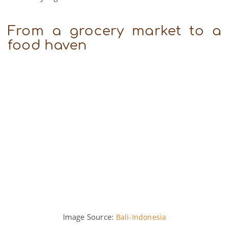
From a grocery market to a
food haven
Image Source:
Bali-Indonesia