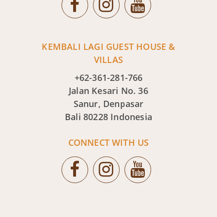
KEMBALI LAGI GUEST HOUSE &
VILLAS
+62-361-281-766
Jalan Kesari No. 36
Sanur, Denpasar
Bali 80228 Indonesia
CONNECT WITH US