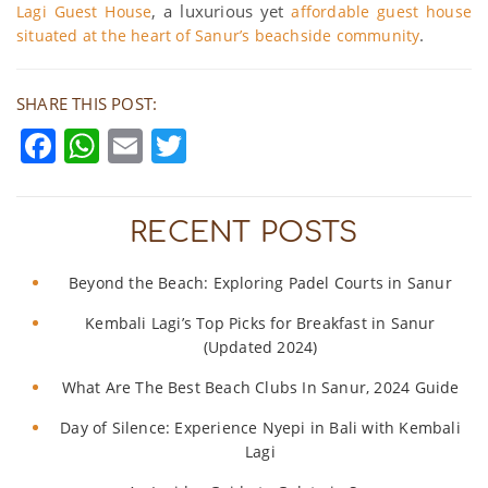
, a luxurious yet
Lagi Guest House
affordable guest house
.
situated at the heart of Sanur’s beachside community
SHARE THIS POST:
Facebook
WhatsApp
Email
Twitter
RECENT POSTS
Beyond the Beach: Exploring Padel Courts in Sanur
Kembali Lagi’s Top Picks for Breakfast in Sanur
(Updated 2024)
What Are The Best Beach Clubs In Sanur, 2024 Guide
Day of Silence: Experience Nyepi in Bali with Kembali
Lagi