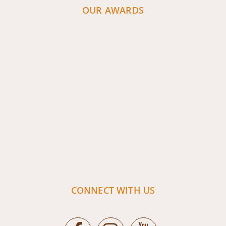
OUR AWARDS
CONNECT WITH US