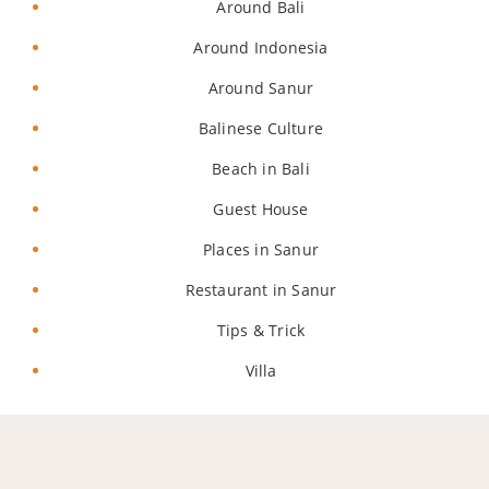
Around Bali
Around Indonesia
Around Sanur
Balinese Culture
Beach in Bali
Guest House
Places in Sanur
Restaurant in Sanur
Tips & Trick
Villa