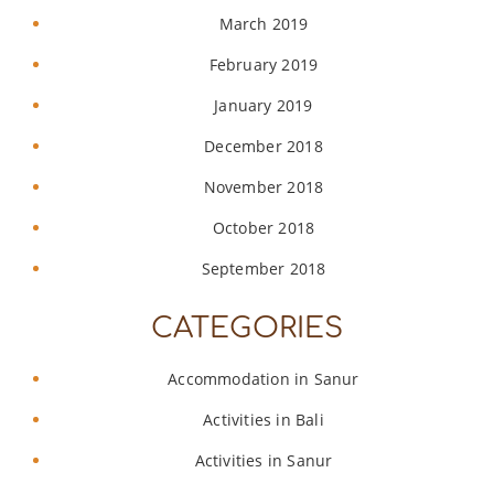
March 2019
February 2019
January 2019
December 2018
November 2018
October 2018
September 2018
CATEGORIES
Accommodation in Sanur
Activities in Bali
Activities in Sanur