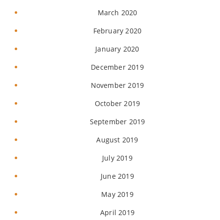
March 2020
February 2020
January 2020
December 2019
November 2019
October 2019
September 2019
August 2019
July 2019
June 2019
May 2019
April 2019