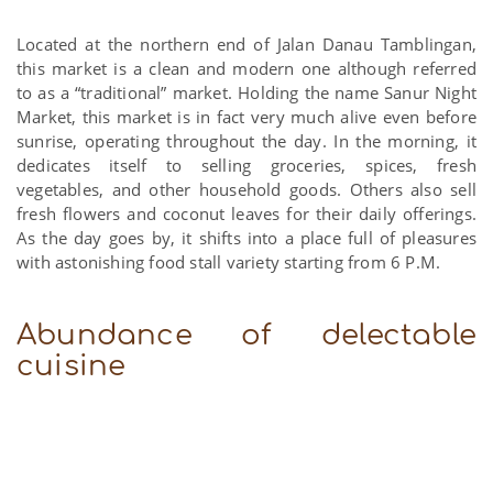
Located at the northern end of Jalan Danau Tamblingan,
this market is a clean and modern one although referred
to as a “traditional” market. Holding the name Sanur Night
Market, this market is in fact very much alive even before
sunrise, operating throughout the day. In the morning, it
dedicates itself to selling groceries, spices, fresh
vegetables, and other household goods. Others also sell
fresh flowers and coconut leaves for their daily offerings.
As the day goes by, it shifts into a place full of pleasures
with astonishing food stall variety starting from 6 P.M.
Abundance of delectable
cuisine