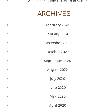
An Insider Guide to Gelato in Sanur
ARCHIVES
February 2024
January 2024
December 2023
October 2020
September 2020
August 2020
July 2020
June 2020
May 2020
April 2020