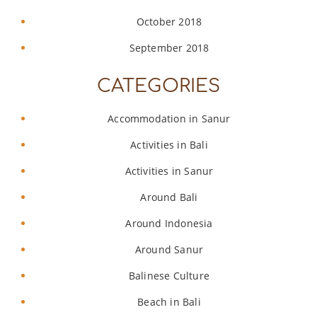
October 2018
September 2018
CATEGORIES
Accommodation in Sanur
Activities in Bali
Activities in Sanur
Around Bali
Around Indonesia
Around Sanur
Balinese Culture
Beach in Bali