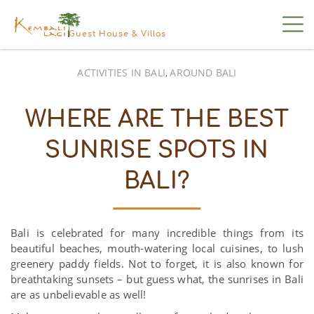
Guest House & Villas
ACTIVITIES IN BALI
AROUND BALI
,
WHERE ARE THE BEST
SUNRISE SPOTS IN
BALI?
Bali is celebrated for many incredible things from its
beautiful beaches, mouth-watering local cuisines, to lush
greenery paddy fields. Not to forget, it is also known for
breathtaking sunsets – but guess what, the sunrises in Bali
are as unbelievable as well!