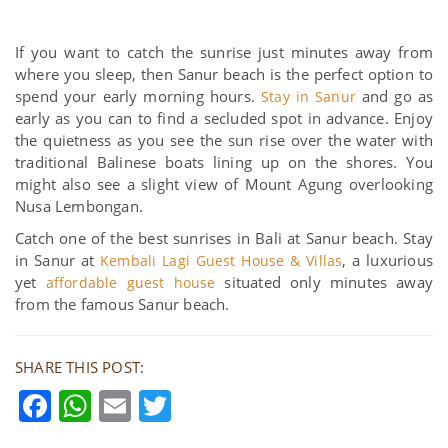
If you want to catch the sunrise just minutes away from
where you sleep, then Sanur beach is the perfect option to
spend your early morning hours.
and go as
Stay in Sanur
early as you can to find a secluded spot in advance. Enjoy
the quietness as you see the sun rise over the water with
traditional Balinese boats lining up on the shores. You
might also see a slight view of Mount Agung overlooking
Nusa Lembongan.
Catch one of the best sunrises in Bali at Sanur beach. Stay
in Sanur at
, a luxurious
Kembali Lagi Guest House & Villas
yet
situated only minutes away
affordable guest house
from the famous Sanur beach.
SHARE THIS POST:
Facebook
WhatsApp
Email
Twitter