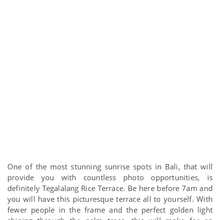
One of the most stunning sunrise spots in Bali, that will
provide you with countless photo opportunities, is
definitely Tegalalang Rice Terrace. Be here before 7am and
you will have this picturesque terrace all to yourself. With
fewer people in the frame and the perfect golden light