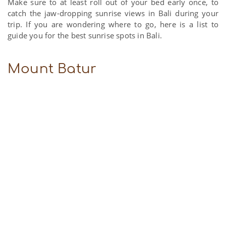
Make sure to at least roll out of your bed early once, to
catch the jaw-dropping sunrise views in Bali during your
trip. If you are wondering where to go, here is a list to
guide you for the best sunrise spots in Bali.
Mount Batur