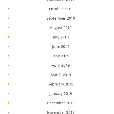
October 2019
September 2019
August 2019
July 2019
June 2019
May 2019
April 2019
March 2019
February 2019
January 2019
December 2018
November 2018