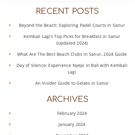
RECENT POSTS
Beyond the Beach: Exploring Padel Courts in Sanur
Kembali Lagi’s Top Picks for Breakfast in Sanur
(Updated 2024)
What Are The Best Beach Clubs In Sanur, 2024 Guide
Day of Silence: Experience Nyepi in Bali with Kembali
Lagi
An Insider Guide to Gelato in Sanur
ARCHIVES
February 2024
January 2024