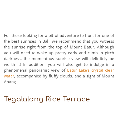
For those looking for a bit of adventure to hunt for one of
the best sunrises in Bali, we recommend that you witness
the sunrise right from the top of Mount Batur. Although
you will need to wake up pretty early and climb in pitch
darkness, the momentous sunrise view will definitely be
worth it! In addition, you will also get to indulge in a
phenomenal panoramic view of
Batur Lake’s crystal clear
, accompanied by fluffy clouds, and a sight of Mount
water
Abang.
Tegalalang Rice Terrace