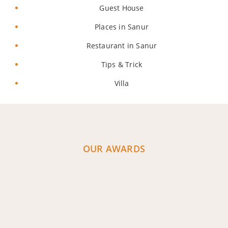
Guest House
Places in Sanur
Restaurant in Sanur
Tips & Trick
Villa
OUR AWARDS