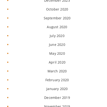
December 2023
October 2020
September 2020
August 2020
July 2020
June 2020
May 2020
April 2020
March 2020
February 2020
January 2020
December 2019
November 2019