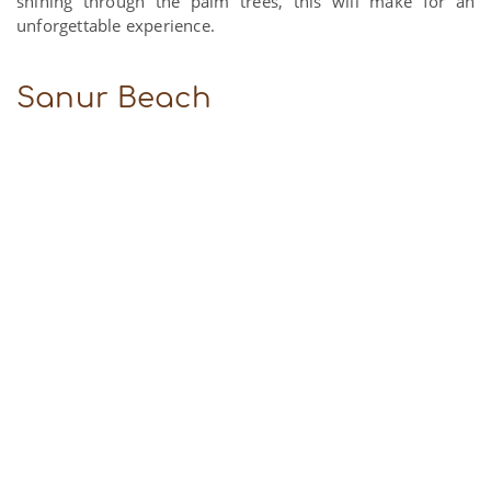
shining through the palm trees, this will make for an
unforgettable experience.
Sanur Beach