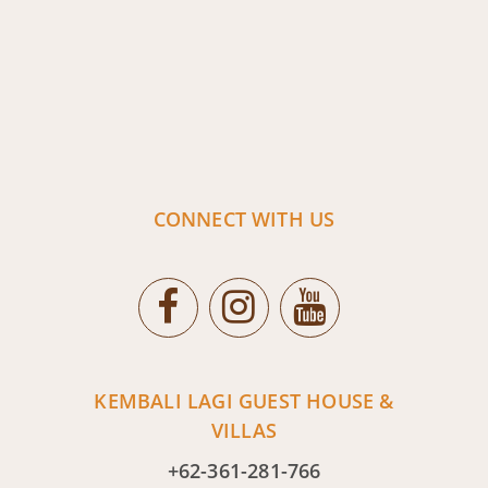
CONNECT WITH US
KEMBALI LAGI GUEST HOUSE &
VILLAS
+62-361-281-766