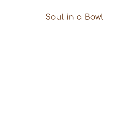
Soul in a Bowl