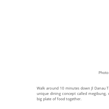
Photo
Walk around 10 minutes down Jl Danau Tam
unique dining concept called megibung, 
big plate of food together.