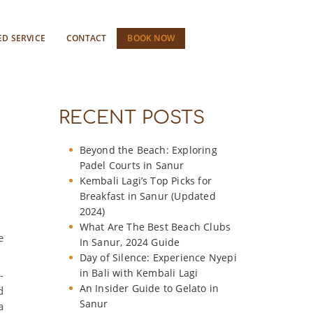
ED SERVICE
CONTACT
BOOK NOW
RECENT POSTS
Beyond the Beach: Exploring
Padel Courts in Sanur
Kembali Lagi’s Top Picks for
Breakfast in Sanur (Updated
2024)
What Are The Best Beach Clubs
e
In Sanur, 2024 Guide
Day of Silence: Experience Nyepi
in Bali with Kembali Lagi
-
An Insider Guide to Gelato in
d
Sanur
a