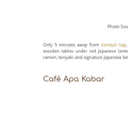
Photo Sou
Only 5 minutes away from
Kembali lagi
wooden tables under red Japanese lanter
ramen, teriyaki and signature Japanese b
Café Apa Kabar