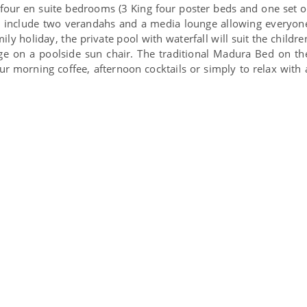
our en suite bedrooms (3 King four poster beds and one set o
s include two verandahs and a media lounge allowing everyon
ily holiday, the private pool with waterfall will suit the childre
e on a poolside sun chair. The traditional Madura Bed on th
our morning coffee, afternoon cocktails or simply to relax with 