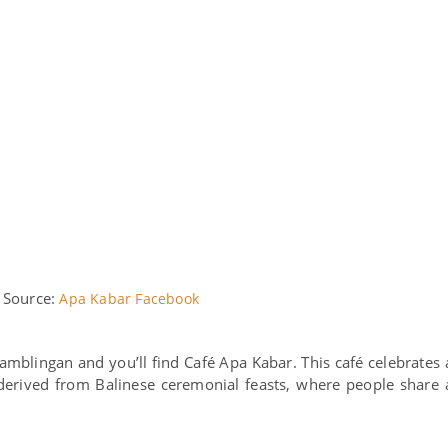
 Source:
Apa Kabar Facebook
blingan and you’ll find Café Apa Kabar. This café celebrates 
derived from Balinese ceremonial feasts, where people share 