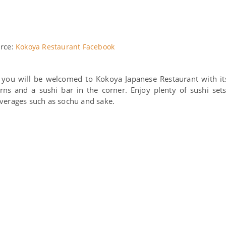
rce:
Kokoya Restaurant Facebook
, you will be welcomed to Kokoya Japanese Restaurant with it
ns and a sushi bar in the corner. Enjoy plenty of sushi sets
everages such as sochu and sake.