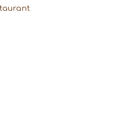
taurant