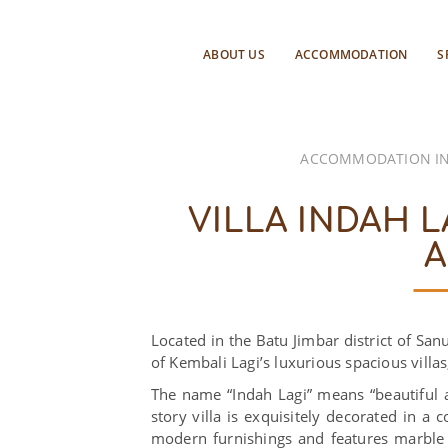
ABOUT US
ACCOMMODATION
S
ACCOMMODATION IN
VILLA INDAH L
A
Located in the Batu Jimbar district of San
of Kembali Lagi’s luxurious spacious villa
The name “Indah Lagi” means “beautiful a
story villa is exquisitely decorated in a
modern furnishings and features marble 