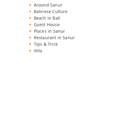
Around Sanur
Balinese Culture
Beach in Bali
Guest House
Places in Sanur
Restaurant in Sanur
Tips & Trick
Villa