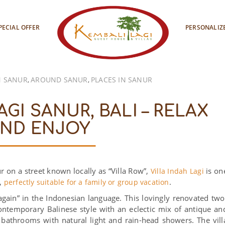
PECIAL OFFER
PERSONALIZ
 SANUR
AROUND SANUR
PLACES IN SANUR
,
,
AGI SANUR, BALI – RELAX
ND ENJOY
ur on a street known locally as “Villa Row”,
is on
Villa Indah Lagi
s,
.
perfectly suitable for a family or group vacation
gain” in the Indonesian language. This lovingly renovated two
 contemporary Balinese style with an eclectic mix of antique an
bathrooms with natural light and rain-head showers. The vill