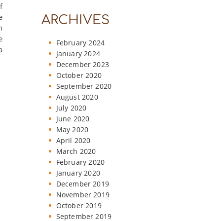
f
e
ARCHIVES
n
e
February 2024
a
January 2024
December 2023
October 2020
September 2020
August 2020
July 2020
June 2020
May 2020
April 2020
March 2020
February 2020
January 2020
December 2019
November 2019
October 2019
September 2019