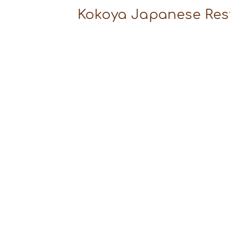
Kokoya Japanese Res