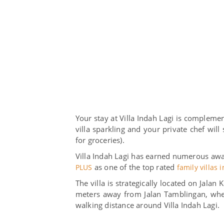
Your stay at Villa Indah Lagi is complemen
villa sparkling and your private chef wil
for groceries).
Villa Indah Lagi has earned numerous awar
as one of the top rated
PLUS
family villas 
The villa is strategically located on Jala
meters away from Jalan Tamblingan, wher
walking distance around Villa Indah Lagi.