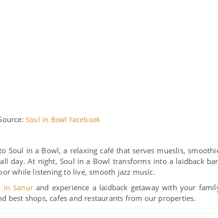
Source:
Soul in Bowl Facebook
to Soul in a Bowl, a relaxing café that serves mueslis, smoothi
ll day. At night, Soul in a Bowl transforms into a laidback bar
oor while listening to live, smooth jazz music.
and experience a laidback getaway with your famil
s in Sanur
nd best shops, cafes and restaurants from our properties.