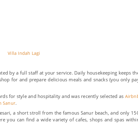
Villa Indah Lagi
ted by a full staff at your service. Daily housekeeping keeps th
l shop for and prepare delicious meals and snacks (you only pa
ds for style and hospitality and was recently selected as
Airbn
.
in Sanur
n Kesari, a short stroll from the famous Sanur beach, and only 15
e you can find a wide variety of cafes, shops and spas withi