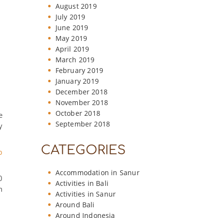
August 2019
July 2019
June 2019
May 2019
April 2019
March 2019
February 2019
January 2019
December 2018
November 2018
October 2018
e
September 2018
y
CATEGORIES
b
Accommodation in Sanur
0
Activities in Bali
n
Activities in Sanur
Around Bali
Around Indonesia