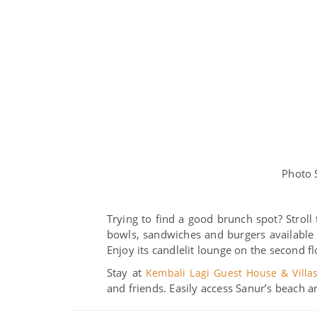
Photo 
Trying to find a good brunch spot? Stroll 
bowls, sandwiches and burgers available a
Enjoy its candlelit lounge on the second fl
Stay at
Kembali Lagi Guest House & Villa
and friends. Easily access Sanur’s beach a