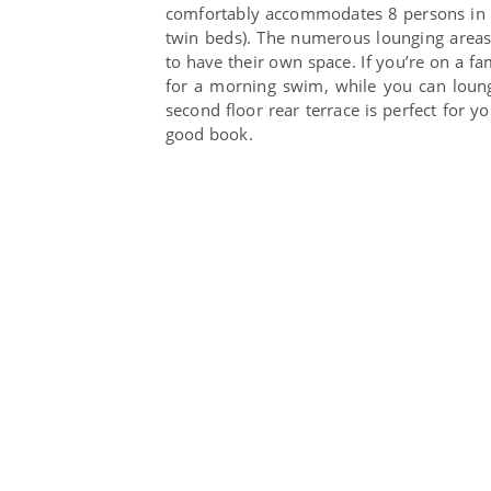
comfortably accommodates 8 persons in f
twin beds). The numerous lounging area
to have their own space. If you’re on a fam
for a morning swim, while you can loung
second floor rear terrace is perfect for y
good book.