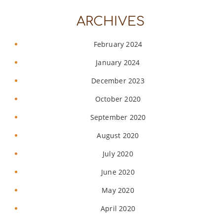
ARCHIVES
February 2024
January 2024
December 2023
October 2020
September 2020
August 2020
July 2020
June 2020
May 2020
April 2020