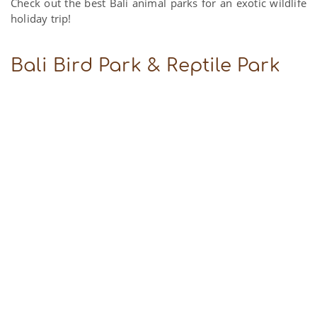
Check out the best Bali animal parks for an exotic wildlife
holiday trip!
Bali Bird Park & Reptile Park