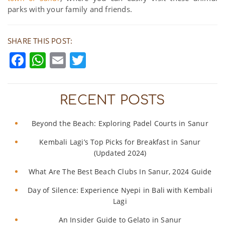
parks with your family and friends.
SHARE THIS POST:
Facebook
WhatsApp
Email
Twitter
RECENT POSTS
Beyond the Beach: Exploring Padel Courts in Sanur
Kembali Lagi’s Top Picks for Breakfast in Sanur
(Updated 2024)
What Are The Best Beach Clubs In Sanur, 2024 Guide
Day of Silence: Experience Nyepi in Bali with Kembali
Lagi
An Insider Guide to Gelato in Sanur