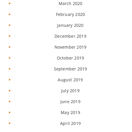
March 2020
February 2020
January 2020
December 2019
November 2019
October 2019
September 2019
August 2019
July 2019
June 2019
May 2019
April 2019