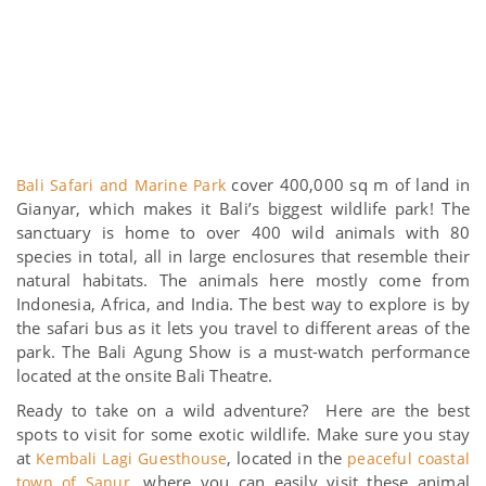
cover 400,000 sq m of land in
Bali Safari and Marine Park
Gianyar, which makes it Bali’s biggest wildlife park! The
sanctuary is home to over 400 wild animals with 80
species in total, all in large enclosures that resemble their
natural habitats. The animals here mostly come from
Indonesia, Africa, and India. The best way to explore is by
the safari bus as it lets you travel to different areas of the
park. The Bali Agung Show is a must-watch performance
located at the onsite Bali Theatre.
Ready to take on a wild adventure? Here are the best
spots to visit for some exotic wildlife. Make sure you stay
at
, located in the
Kembali Lagi Guesthouse
peaceful coastal
, where you can easily visit these animal
town of Sanur