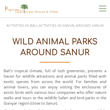
Guest House & Villas
ACTIVITIES IN BALI
ACTIVITIES IN SANUR
AROUND SANUR
,
,
WILD ANIMAL PARKS
AROUND SANUR
Bali’s tropical climate, full of lush greeneries, presents a
haven for wildlife attractions and animal parks filled with
exotic species from across the world. For families and
animal lovers, you can enjoy visiting the enclosures of
exotic birds with various tour companies who offer nature
walks and tours to the wildlife Safari and bird parks in the
Gianyar region (close to Sanur).