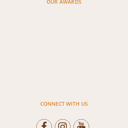
OUR AWARDS
CONNECT WITH US