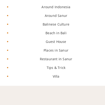
Around Indonesia
Around Sanur
Balinese Culture
Beach in Bali
Guest House
Places in Sanur
Restaurant in Sanur
Tips & Trick
Villa