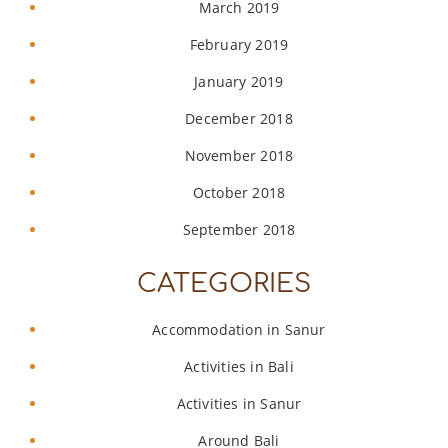
March 2019
February 2019
January 2019
December 2018
November 2018
October 2018
September 2018
CATEGORIES
Accommodation in Sanur
Activities in Bali
Activities in Sanur
Around Bali