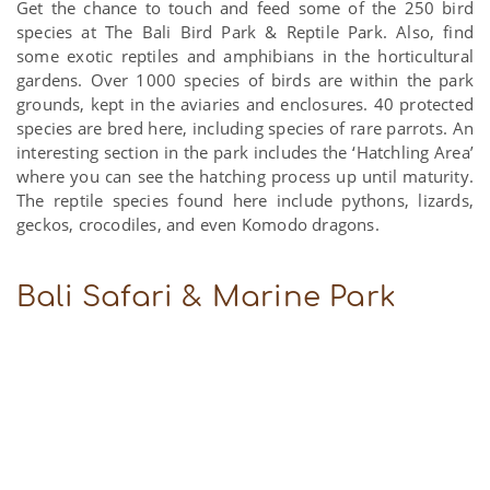
Get the chance to touch and feed some of the 250 bird
species at The Bali Bird Park & Reptile Park. Also, find
some exotic reptiles and amphibians in the horticultural
gardens. Over 1000 species of birds are within the park
grounds, kept in the aviaries and enclosures. 40 protected
species are bred here, including species of rare parrots. An
interesting section in the park includes the ‘Hatchling Area’
where you can see the hatching process up until maturity.
The reptile species found here include pythons, lizards,
geckos, crocodiles, and even Komodo dragons.
Bali Safari & Marine Park