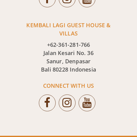
KEMBALI LAGI GUEST HOUSE &
VILLAS
+62-361-281-766
Jalan Kesari No. 36
Sanur, Denpasar
Bali 80228 Indonesia
CONNECT WITH US