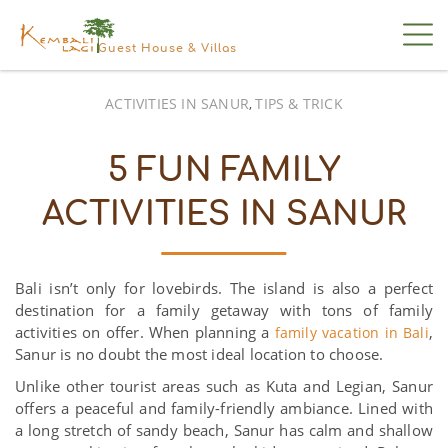
Guest House & Villas
ACTIVITIES IN SANUR
TIPS & TRICK
,
5 FUN FAMILY
ACTIVITIES IN SANUR
Bali isn’t only for lovebirds. The island is also a perfect
destination for a family getaway with tons of family
activities on offer. When planning a
,
family vacation in Bali
Sanur is no doubt the most ideal location to choose.
Unlike other tourist areas such as Kuta and Legian, Sanur
offers a peaceful and family-friendly ambiance. Lined with
a long stretch of sandy beach, Sanur has calm and shallow