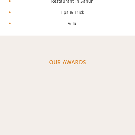
Restaurant in Sanur
Tips & Trick
Villa
OUR AWARDS