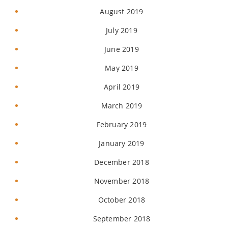
August 2019
July 2019
June 2019
May 2019
April 2019
March 2019
February 2019
January 2019
December 2018
November 2018
October 2018
September 2018