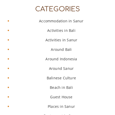
CATEGORIES
Accommodation in Sanur
Activities in Bali
Activities in Sanur
Around Bali
Around Indonesia
Around Sanur
Balinese Culture
Beach in Bali
Guest House
Places in Sanur