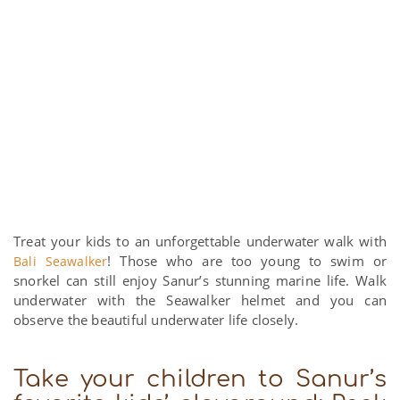
Treat your kids to an unforgettable underwater walk with
! Those who are too young to swim or
Bali Seawalker
snorkel can still enjoy Sanur’s stunning marine life. Walk
underwater with the Seawalker helmet and you can
observe the beautiful underwater life closely.
Take your children to Sanur’s