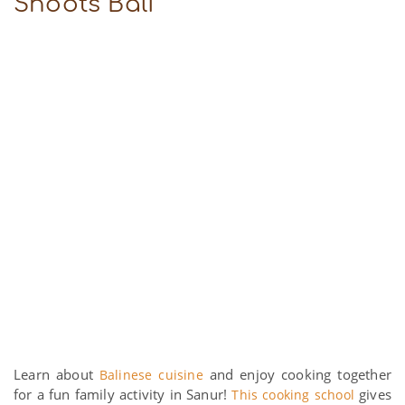
Shoots Bali
Learn about
and enjoy cooking together
Balinese cuisine
for a fun family activity in Sanur!
gives
This cooking school