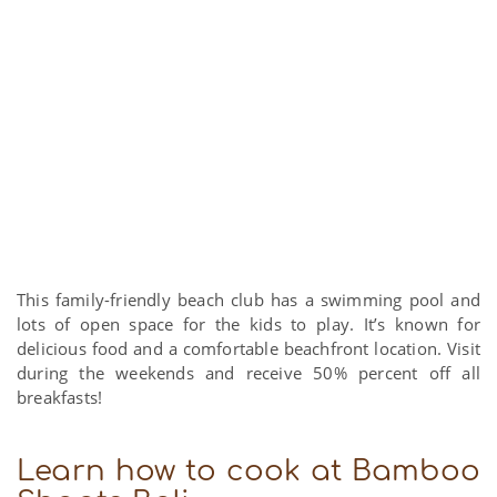
This family-friendly beach club has a swimming pool and
lots of open space for the kids to play. It’s known for
delicious food and a comfortable beachfront location. Visit
during the weekends and receive 50% percent off all
breakfasts!
Learn how to cook at Bamboo