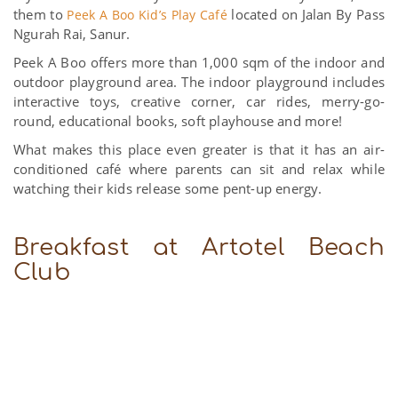
them to
located on Jalan By Pass
Peek A Boo Kid’s Play Café
Ngurah Rai, Sanur.
Peek A Boo offers more than 1,000 sqm of the indoor and
outdoor playground area. The indoor playground includes
interactive toys, creative corner, car rides, merry-go-
round, educational books, soft playhouse and more!
What makes this place even greater is that it has an air-
conditioned café where parents can sit and relax while
watching their kids release some pent-up energy.
Breakfast at Artotel Beach
Club