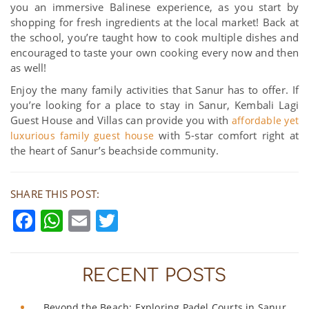
you an immersive Balinese experience, as you start by
shopping for fresh ingredients at the local market! Back at
the school, you’re taught how to cook multiple dishes and
encouraged to taste your own cooking every now and then
as well!
Enjoy the many family activities that Sanur has to offer. If
you’re looking for a place to stay in Sanur, Kembali Lagi
Guest House and Villas can provide you with
affordable yet
with 5-star comfort right at
luxurious family guest house
the heart of Sanur’s beachside community.
SHARE THIS POST:
Facebook
WhatsApp
Email
Twitter
RECENT POSTS
Beyond the Beach: Exploring Padel Courts in Sanur