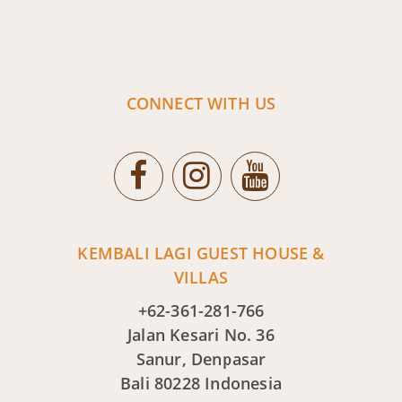
CONNECT WITH US
KEMBALI LAGI GUEST HOUSE &
VILLAS
+62-361-281-766
Jalan Kesari No. 36
Sanur, Denpasar
Bali 80228 Indonesia