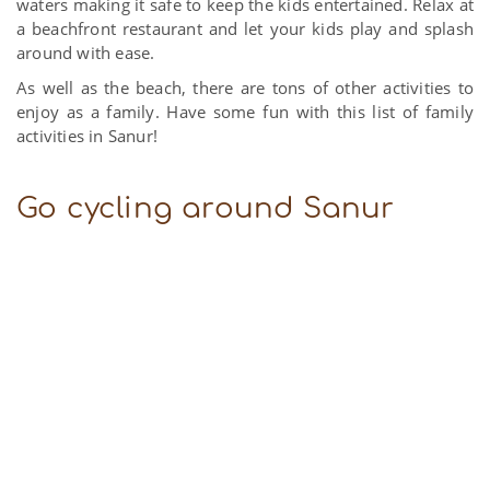
waters making it safe to keep the kids entertained. Relax at
a beachfront restaurant and let your kids play and splash
around with ease.
As well as the beach, there are tons of other activities to
enjoy as a family. Have some fun with this list of family
activities in Sanur!
Go cycling around Sanur