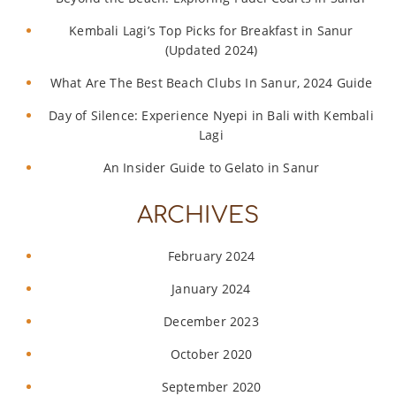
Kembali Lagi’s Top Picks for Breakfast in Sanur
(Updated 2024)
What Are The Best Beach Clubs In Sanur, 2024 Guide
Day of Silence: Experience Nyepi in Bali with Kembali
Lagi
An Insider Guide to Gelato in Sanur
ARCHIVES
February 2024
January 2024
December 2023
October 2020
September 2020