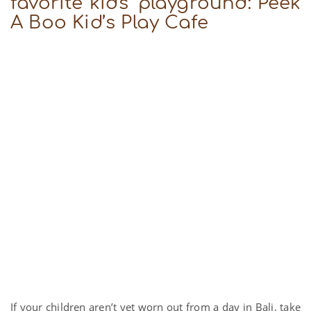
favorite kids’ playground: Peek
A Boo Kid’s Play Cafe
If your children aren’t yet worn out from a day in Bali, take