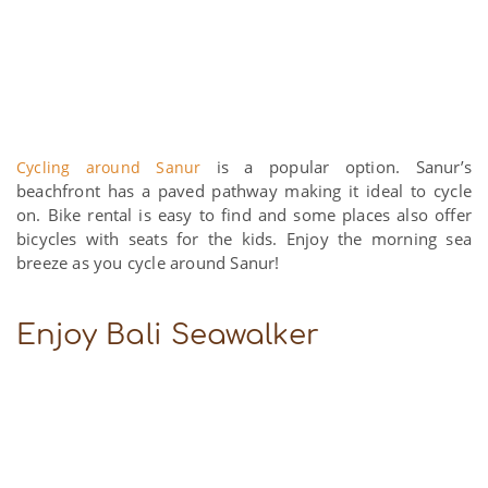
is a popular option. Sanur’s
Cycling around Sanur
beachfront has a paved pathway making it ideal to cycle
on. Bike rental is easy to find and some places also offer
bicycles with seats for the kids. Enjoy the morning sea
breeze as you cycle around Sanur!
Enjoy Bali Seawalker