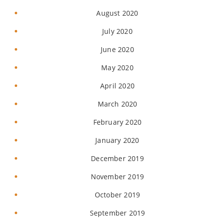
August 2020
July 2020
June 2020
May 2020
April 2020
March 2020
February 2020
January 2020
December 2019
November 2019
October 2019
September 2019