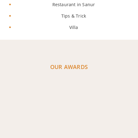
Restaurant in Sanur
Tips & Trick
Villa
OUR AWARDS