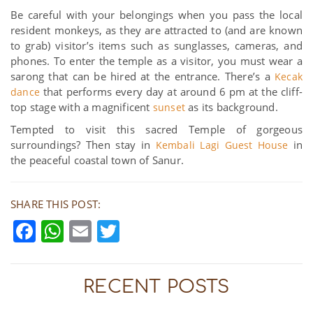
Be careful with your belongings when you pass the local
resident monkeys, as they are attracted to (and are known
to grab) visitor’s items such as sunglasses, cameras, and
phones. To enter the temple as a visitor, you must wear a
sarong that can be hired at the entrance. There’s a
Kecak
that performs every day at around 6 pm at the cliff-
dance
top stage with a magnificent
as its background.
sunset
Tempted to visit this sacred Temple of gorgeous
surroundings? Then stay in
in
Kembali Lagi Guest House
the peaceful coastal town of Sanur.
SHARE THIS POST:
Facebook
WhatsApp
Email
Twitter
RECENT POSTS