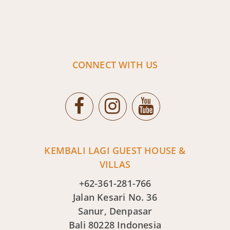
CONNECT WITH US
KEMBALI LAGI GUEST HOUSE &
VILLAS
+62-361-281-766
Jalan Kesari No. 36
Sanur, Denpasar
Bali 80228 Indonesia