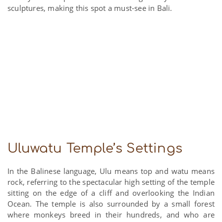
sculptures, making this spot a must-see in Bali.
Uluwatu Temple’s Settings
In the Balinese language, Ulu means top and watu means
rock, referring to the spectacular high setting of the temple
sitting on the edge of a cliff and overlooking the Indian
Ocean. The temple is also surrounded by a small forest
where monkeys breed in their hundreds, and who are