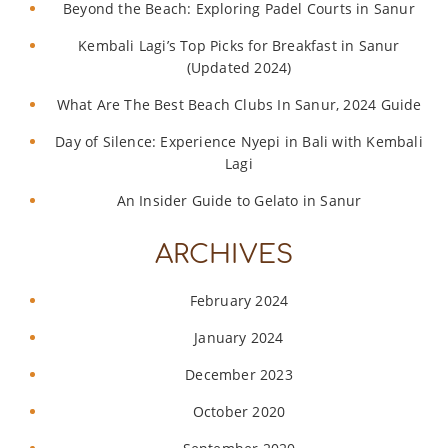
Beyond the Beach: Exploring Padel Courts in Sanur
Kembali Lagi’s Top Picks for Breakfast in Sanur
(Updated 2024)
What Are The Best Beach Clubs In Sanur, 2024 Guide
Day of Silence: Experience Nyepi in Bali with Kembali
Lagi
An Insider Guide to Gelato in Sanur
ARCHIVES
February 2024
January 2024
December 2023
October 2020