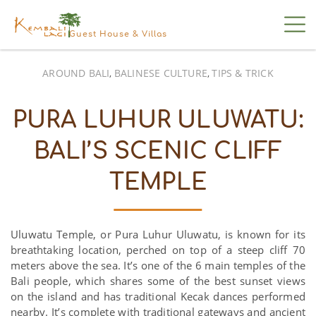
Guest House & Villas
AROUND BALI
BALINESE CULTURE
TIPS & TRICK
,
,
PURA LUHUR ULUWATU:
BALI’S SCENIC CLIFF
TEMPLE
Uluwatu Temple, or Pura Luhur Uluwatu, is known for its
breathtaking location, perched on top of a steep cliff 70
meters above the sea. It’s one of the 6 main temples of the
Bali people, which shares some of the best sunset views
on the island and has traditional Kecak dances performed
nearby. It’s complete with traditional gateways and ancient