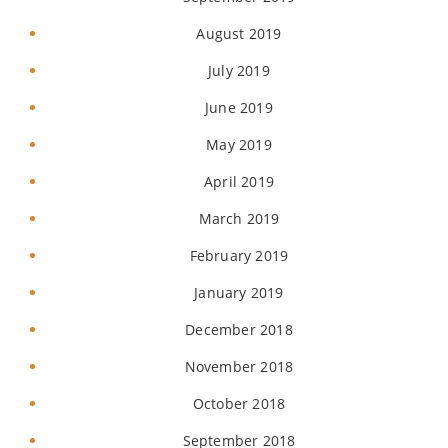
August 2019
July 2019
June 2019
May 2019
April 2019
March 2019
February 2019
January 2019
December 2018
November 2018
October 2018
September 2018