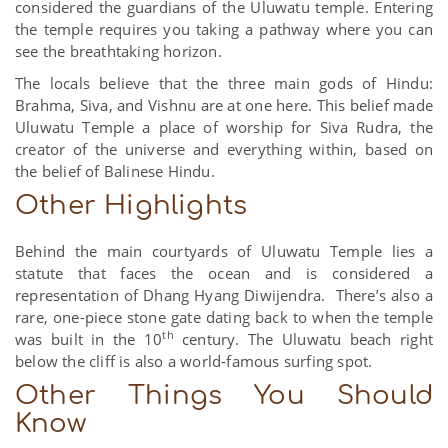
considered the guardians of the Uluwatu temple. Entering
the temple requires you taking a pathway where you can
see the breathtaking horizon.
The locals believe that the three main gods of Hindu:
Brahma, Siva, and Vishnu are at one here. This belief made
Uluwatu Temple a place of worship for Siva Rudra, the
creator of the universe and everything within, based on
the belief of Balinese Hindu.
Other Highlights
Behind the main courtyards of Uluwatu Temple lies a
statute that faces the ocean and is considered a
representation of Dhang Hyang Diwijendra. There’s also a
rare, one-piece stone gate dating back to when the temple
th
was built in the 10
century. The Uluwatu beach right
below the cliff is also a world-famous surfing spot.
Other Things You Should
Know