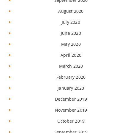
September 2020
August 2020
July 2020
June 2020
May 2020
April 2020
March 2020
February 2020
January 2020
December 2019
November 2019
October 2019
September 2019