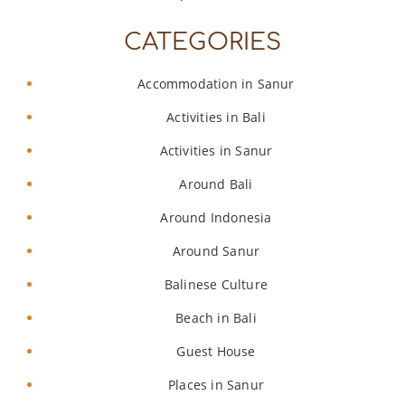
CATEGORIES
Accommodation in Sanur
Activities in Bali
Activities in Sanur
Around Bali
Around Indonesia
Around Sanur
Balinese Culture
Beach in Bali
Guest House
Places in Sanur